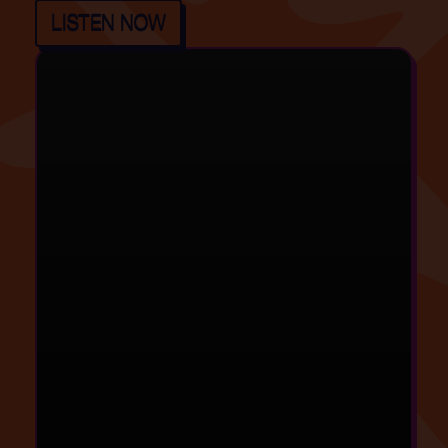
LISTEN NOW