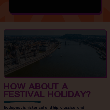
HOW ABOUT A
FESTIVAL HOLIDAY?
Budapest is historical and hip, classical and