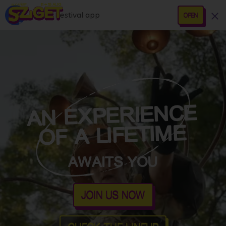
Sziget Festival app
OPEN
AN EXPERIENCE
OF A LIFETIME
AWAITS YOU
JOIN US NOW