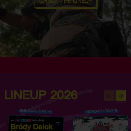
CHECK THE LINEUP
LINEUP 2026