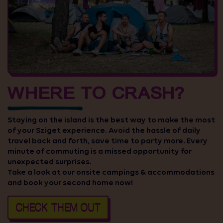
WHERE TO CRASH?
Staying on the island is the best way to make the most
of your Sziget experience. Avoid the hassle of daily
travel back and forth, save time to party more. Every
minute of commuting is a missed opportunity for
unexpected surprises.
Take a look at our onsite campings & accommodations
and book your second home now!
CHECK THEM OUT