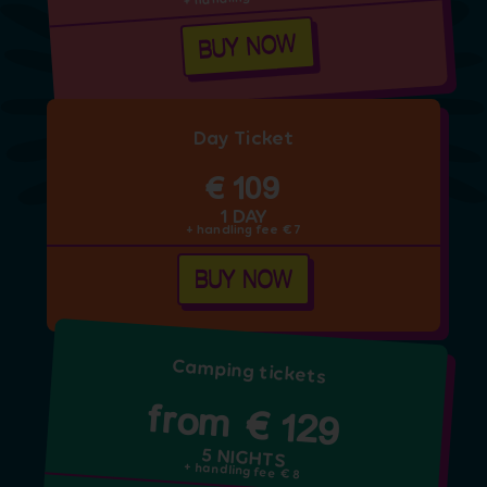
BUY NOW
Day Ticket
€ 109
1 DAY
+ handling fee € 7
BUY NOW
Camping tickets
from € 129
5 NIGHTS
+ handling fee € 8