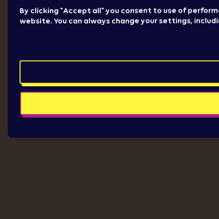
By clicking "Accept all" you consent to use of perfor
website. You can always change your settings, includ