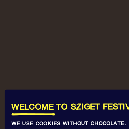
WELCOME TO SZIGET FESTI
WE USE COOKIES WITHOUT CHOCOLATE.