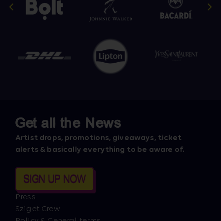
Get all the News
Artist drops, promotions, giveaways, ticket
alerts & basically everything to be aware of.
SIGN UP NOW
Press
Sziget Crew
Policy & General terms