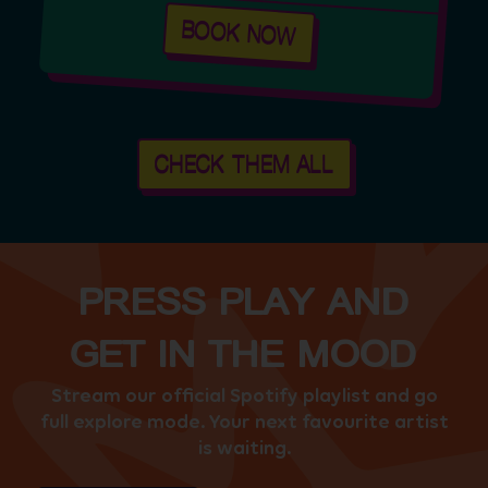
BOOK NOW
CHECK THEM ALL
PRESS PLAY AND
GET IN THE MOOD
Stream our official Spotify playlist and go
full explore mode. Your next favourite artist
is waiting.