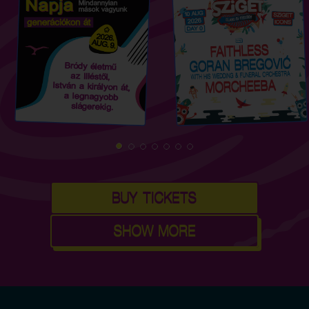
BUY TICKETS
SHOW MORE