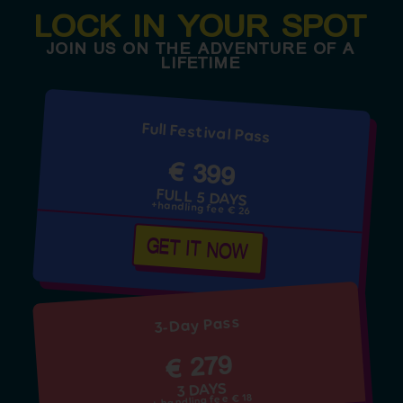
LOCK IN YOUR SPOT
JOIN US ON THE ADVENTURE OF A
LIFETIME
Full Festival Pass
€ 399
FULL 5 DAYS
+handling fee € 26
GET IT NOW
3-Day Pass
€ 279
3 DAYS
+ handling fee € 18