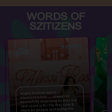
WORDS OF
SZITIZENS