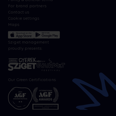
For brand partners
Contact us
Cookie settings
Maps
Sziget management
proudly presents:
Our Green Certifications