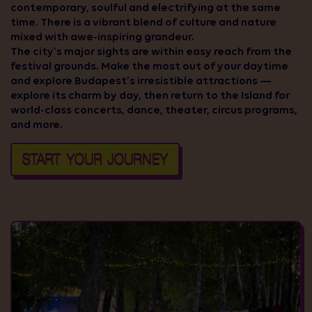
contemporary, soulful and electrifying at the same
time. There is a vibrant blend of culture and nature
mixed with awe-inspiring grandeur.
The city’s major sights are within easy reach from the
festival grounds. Make the most out of your daytime
and explore Budapest’s irresistible attractions —
explore its charm by day, then return to the Island for
world-class concerts, dance, theater, circus programs,
and more.
START YOUR JOURNEY