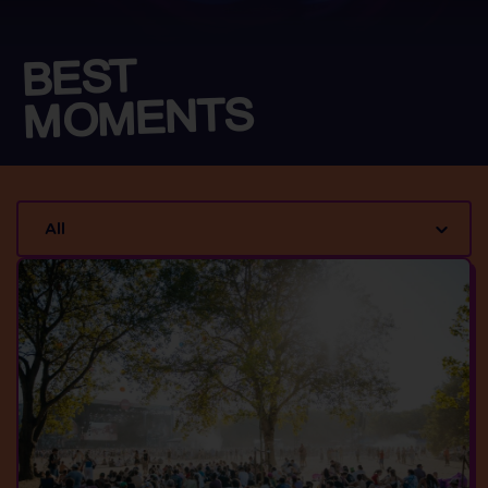
BEST
MOMENTS
All