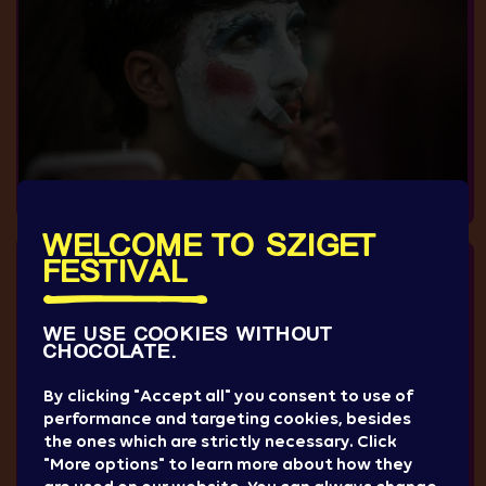
WELCOME TO SZIGET
FESTIVAL
WE USE COOKIES WITHOUT
CHOCOLATE.
By clicking "Accept all" you consent to use of
performance and targeting cookies, besides
the ones which are strictly necessary. Click
"More options" to learn more about how they