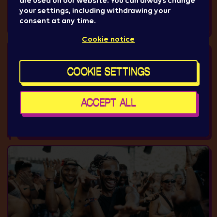
are used on our website. You can always change
your settings, including withdrawing your
consent at any time.
Cookie notice
COOKIE SETTINGS
ACCEPT ALL