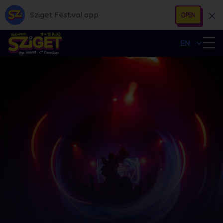
Sziget Festival app
OPEN
EN