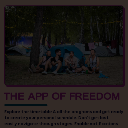
THE APP OF FREEDOM
Explore the timetable & all the programs and get ready
to create your personal schedule. Don’t get lost —
easily navigate through stages. Enable notifications