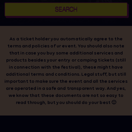
SEARCH
As a ticket holder you automatically agree to the
terms and policies of ur event. You should also note
that in case you buy some additional services and
products besides your entry or camping tickets (still
in connection with the festival), these might have
additional terms and conditions. Legal stuff, but still
important to make sure the event and all the services
are operated in a safe and transparent way. And yes,
we know that these documents are not so easy to
read through, but you should do your best 🙂