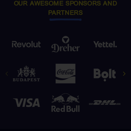
OUR AWESOME SPONSORS AND
PARTNERS