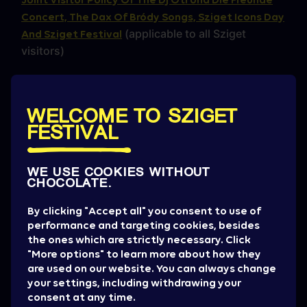
Concert, The Dax Of Bródy Songs, Sziget Icons Day
(applicable to all Sziget
And Sziget Festival
visitors)
Sziget Festival Camping Policy
Sziget Festival Wellness House Rules
WELCOME TO SZIGET
FESTIVAL
Sziget Festival EDI (Equality, Diversity, and
Inclusivity) Policy 2025
WE USE COOKIES WITHOUT
Terms of use
CHOCOLATE.
Festipay user manual
By clicking "Accept all" you consent to use of
performance and targeting cookies, besides
Terms of Use of the Sziget Account
the ones which are strictly necessary. Click
"More options" to learn more about how they
Terms of Participation in the Sziget Runners Club
are used on our website. You can always change
your settings, including withdrawing your
consent at any time.