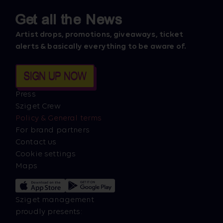
Get all the News
Artist drops, promotions, giveaways, ticket
alerts & basically everything to be aware of.
SIGN UP NOW
Press
Sziget Crew
Policy & General terms
For brand partners
Contact us
Cookie settings
Maps
Sziget management
proudly presents: