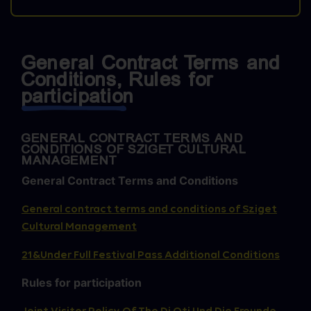
General Contract Terms and
Conditions, Rules for
participation
GENERAL CONTRACT TERMS AND
CONDITIONS OF SZIGET CULTURAL
MANAGEMENT
General Contract Terms and Conditions
General contract terms and conditions of Sziget
Cultural Management
21&Under Full Festival Pass Additional Conditions
Rules for participation
Joint Visitor Policy Of The Dj Oti Und Die Freunde