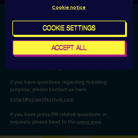
Cookie notice
No answer found anywhere?
COOKIE SETTINGS
Then, we are always here for you on the following
email address:
ACCEPT ALL
hello@szigetfestival.com
for general enquiries about tickets,
accommodation, program, services, travel, etc.
if you have questions regarding ticketing
purpose, please contact us here:
ticket@szigetfestival.com
If you have press/PR related questions or
requests please head to the
.
press area