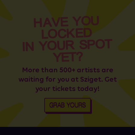
HAVE YOU
LOCKED
IN YOUR SPOT
YET?
More than 500+ artists are
waiting for you at Sziget. Get
your tickets today!
GRAB YOURS