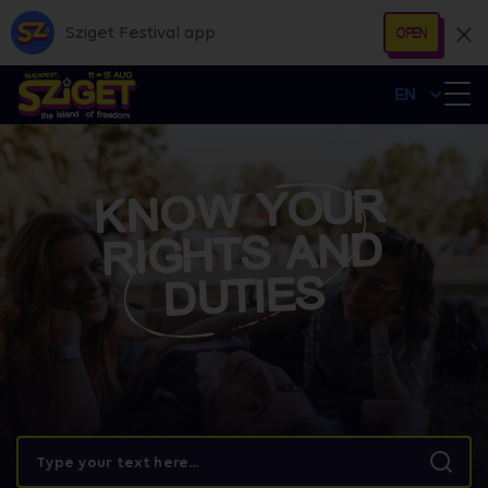
Sziget Festival app
OPEN
EN
KNOW YOUR
RIGHTS AND
DUTIES