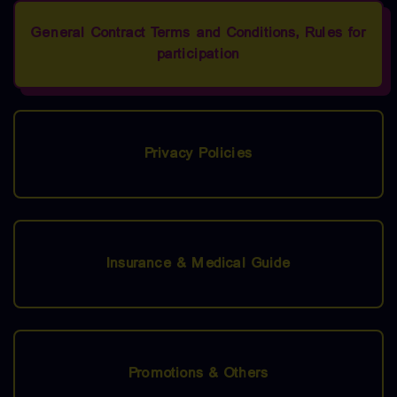
General Contract Terms and Conditions, Rules for
participation
Privacy Policies
Insurance & Medical Guide
Promotions & Others