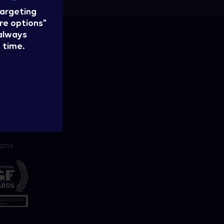
targeting
re options"
 always
 time.
ions