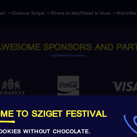
ram
Discover Sziget
Where to stay?
Need to know
Merch
Ma
AWESOME SPONSORS AND PAR
ME TO SZIGET FESTIVAL
OOKIES WITHOUT CHOCOLATE.