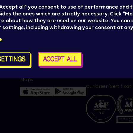
 "Accept all" you consent to use of performance and 
ides the ones which are strictly necessary. Click "Mo
re about how they are used on our website. You can
 settings, including withdrawing your consent at any
Press
Sziget management
e
Sziget Crew
proudly presents:
t alerts
Policy & General terms
SETTINGS
ACCEPT ALL
For brand partners
Contact us
Cookie settings
Maps
Our Green Certificat