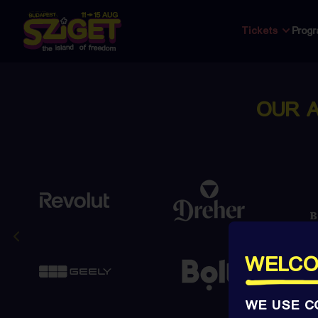
Tickets
Prog
OUR 
WELCO
WE USE C