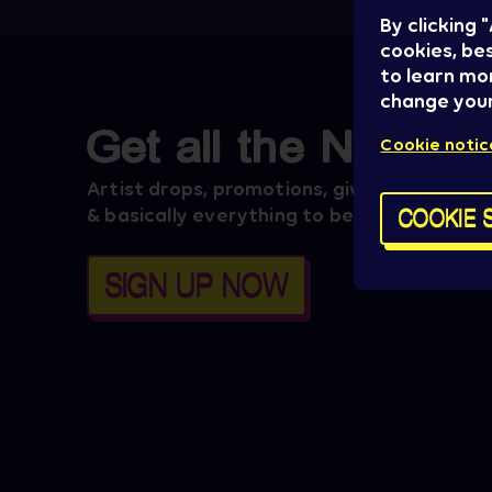
By clicking
cookies, bes
to learn mo
change your
Get all the News
Cookie notic
Artist drops, promotions, giveaways, ticke
COOKIE 
& basically everything to be aware of.
SIGN UP NOW