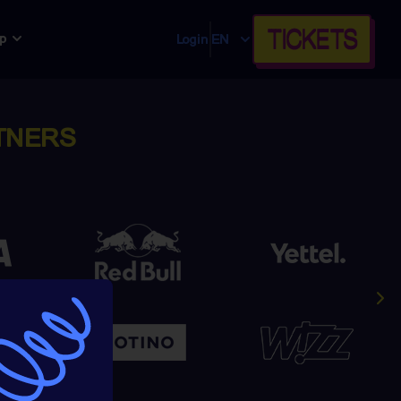
TICKETS
p
Login
EN
TNERS