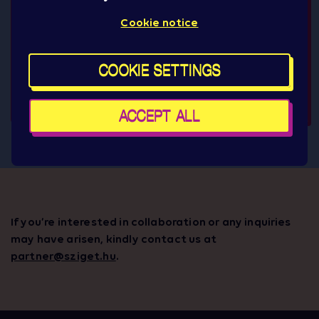
Cookie notice
COOKIE SETTINGS
ACCEPT ALL
If you’re interested in collaboration or any inquiries
may have arisen, kindly contact us at
partner@sziget.hu
.