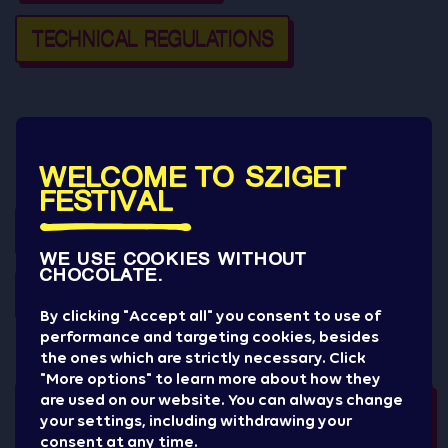
TECHNICAL REGULATIONS
Have a look at the presentations of the other Sziget
WELCOME TO SZIGET
Cultural Management events:
FESTIVAL
GYEREK SZIGET
WE USE COOKIES WITHOUT
CHOCOLATE.
GOURMET FESTIVAL
By clicking "Accept all" you consent to use of
performance and targeting cookies, besides
the ones which are strictly necessary. Click
"More options" to learn more about how they
are used on our website. You can always change
your settings, including withdrawing your
consent at any time.