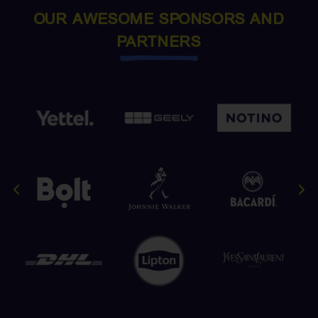
OUR AWESOME SPONSORS AND
PARTNERS