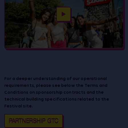
For a deeper understanding of our operational
requirements, please see below the Terms and
Conditions on sponsorship contracts and the
technical building specifications related to the
Festival site.
PARTNERSHIP GTC