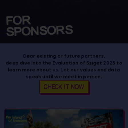
FOR
SPONSORS
Dear existing or future partners,
deep dive into the Evaluation of Sziget 2025 to
learn more about us. Let our values and data
speak until we meet in person.
CHECK IT NOW