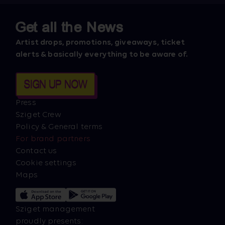
Get all the News
Artist drops, promotions, giveaways, ticket
alerts & basically everything to be aware of.
SIGN UP NOW
Press
Sziget Crew
Policy & General terms
For brand partners
Contact us
Cookie settings
Maps
Sziget management
proudly presents: