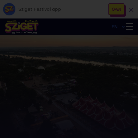
Sziget Festival app
OPEN
EN