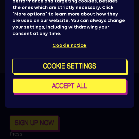
performance and targeting cookies, besides
the ones which are strictly necessary. Click
"More options" to learn more about how they
are used on our website. You can always change
your settings, including withdrawing your
consent at any time.
Cookie notice
COOKIE SETTINGS
ACCEPT ALL
Get all the News
Artist drops, promotions, giveaways, ticket
alerts & basically everything to be aware of.
SIGN UP NOW
Press