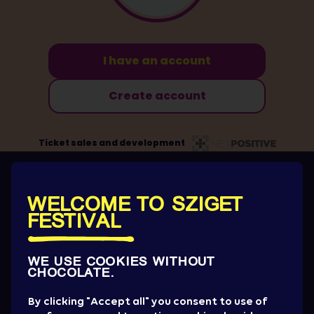
OUR AWESOME SPONSORS AND
PARTNERS
WELCOME TO SZIGET
FESTIVAL
WE USE COOKIES WITHOUT
CHOCOLATE.
By clicking "Accept all" you consent to use of