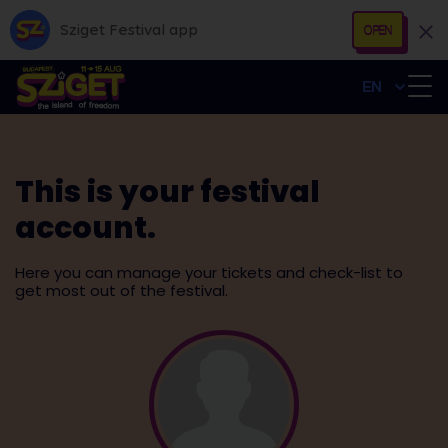
Sziget Festival app
OPEN
EN