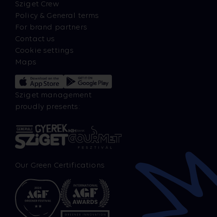
Sziget Crew
Policy & General terms
For brand partners
Contact us
Cookie settings
Maps
Sziget management
proudly presents:
Our Green Certifications