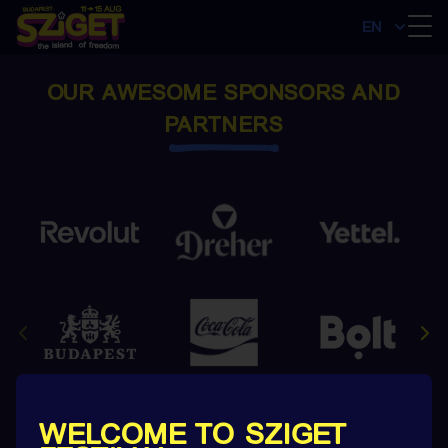
EN
OUR AWESOME SPONSORS AND
PARTNERS
WELCOME TO SZIGET