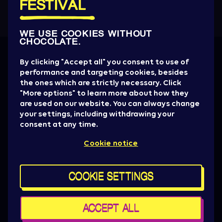
FESTIVAL
WE USE COOKIES WITHOUT
CHOCOLATE.
Get all the News
By clicking "Accept all" you consent to use of
performance and targeting cookies, besides
Artist drops, promotions, giveaways, ticket
the ones which are strictly necessary. Click
alerts & basically everything to be aware of.
"More options" to learn more about how they
are used on our website. You can always change
SIGN UP NOW
your settings, including withdrawing your
consent at any time.
Press
Cookie notice
Sziget Crew
Policy & General terms
For brand partners
COOKIE SETTINGS
Contact us
Cookie settings
Maps
ACCEPT ALL