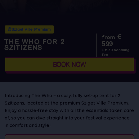
@Sziget Ville Premium
€
from
THE WHO FOR 2
599
SZITIZENS
+ € 30 handling
fee
BOOK NOW
Introducing The Who – a cosy, fully set-up tent for 2
Szitizens, located at the premium Sziget Ville Premium.
Enjoy a hassle-free stay with all the essentials taken care
of, so you can dive straight into your festival experience
in comfort and style!