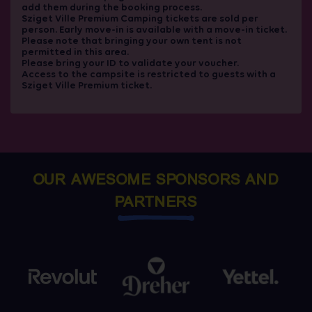
add them during the booking process.
Sziget Ville Premium Camping tickets are sold per
person. Early move-in is available with a move-in ticket.
Please note that bringing your own tent is not
permitted in this area.
Please bring your ID to validate your voucher.
Access to the campsite is restricted to guests with a
Sziget Ville Premium ticket.
OUR AWESOME SPONSORS AND
PARTNERS