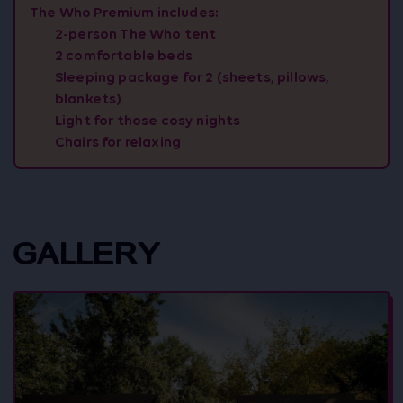
The Who Premium includes:
2-person The Who tent
2 comfortable beds
Sleeping package for 2 (sheets, pillows,
blankets)
Light for those cosy nights
Chairs for relaxing
GALLERY