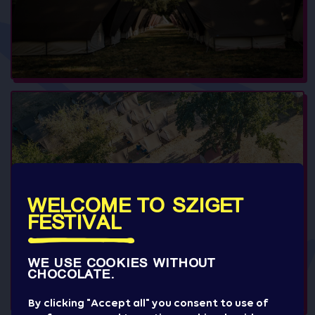
WELCOME TO SZIGET
FESTIVAL
WE USE COOKIES WITHOUT
CHOCOLATE.
By clicking "Accept all" you consent to use of