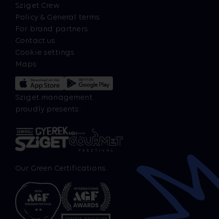
Sziget Crew
Policy & General terms
For brand partners
Contact us
Cookie settings
Maps
Sziget management
proudly presents:
Our Green Certifications