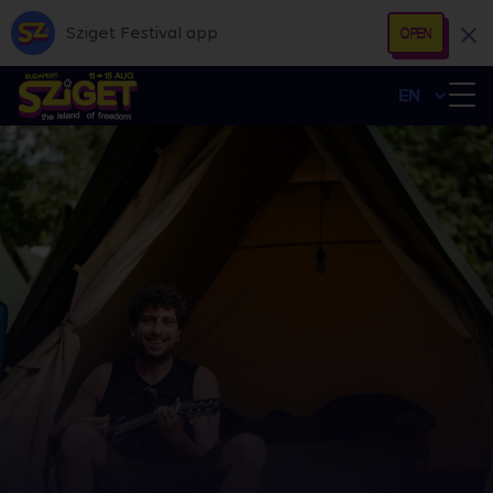
Sziget Festival app
OPEN
EN