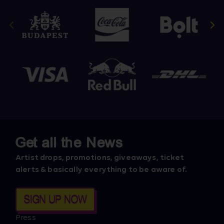
Get all the News
Artist drops, promotions, giveaways, ticket
alerts & basically everything to be aware of.
SIGN UP NOW
Press