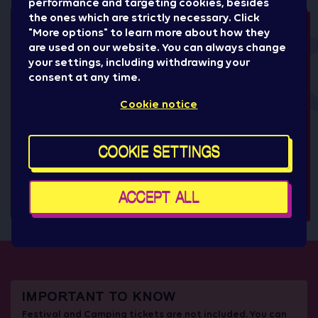
performance and targeting cookies, besides
the ones which are strictly necessary. Click
"More options" to learn more about how they
are used on our website. You can always change
your settings, including withdrawing your
consent at any time.
+1
Cookie notice
COOKIE SETTINGS
ACCEPT ALL
IMPORTANT TO KNOW
Festival and Camping tickets are not included. You can