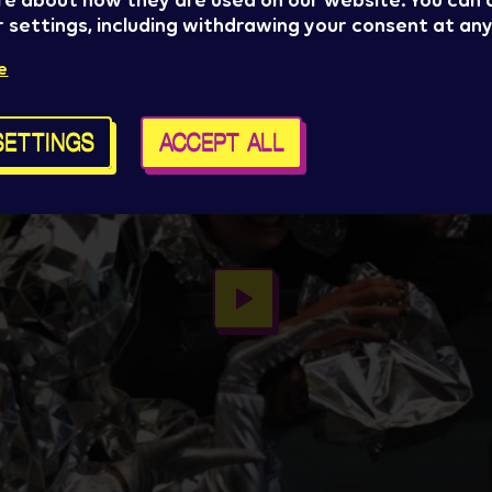
re about how they are used on our website. You can
 settings, including withdrawing your consent at any
e
SETTINGS
ACCEPT ALL