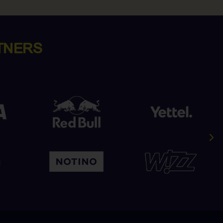
TNERS