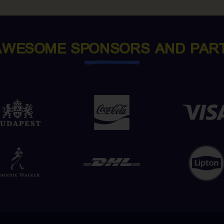
AWESOME SPONSORS AND PAR