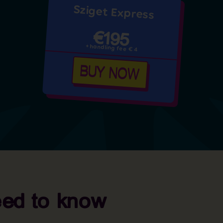
Sziget Express
€195
+handling fee € 4
BUY NOW
eed to know