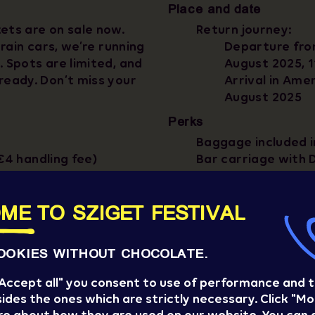
Place and date
ets are on sale now.
Return journey:
train cars, we’re running
Departure fro
. Spots are limited, and
August 2025, 
ready. Don’t miss your
Arrival in Ame
August 2025
Perks
Baggage included i
€4 handling fee)
Bar carriage with 
Most sustainable t
Sziget Express cre
ME TO SZIGET FESTIVAL
OOKIES WITHOUT CHOCOLATE.
 "Accept all" you consent to use of performance and 
ides the ones which are strictly necessary. Click "Mo