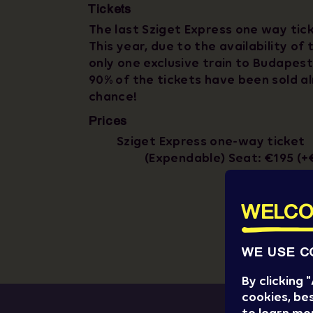
Tickets
The last Sziget Express one way tick
This year, due to the availability of 
only one exclusive train to Budapest
90% of the tickets have been sold al
chance!
Prices
Sziget Express one-way ticket
(Expendable) Seat: €195 (+
WELCO
WE USE C
By clicking
cookies, bes