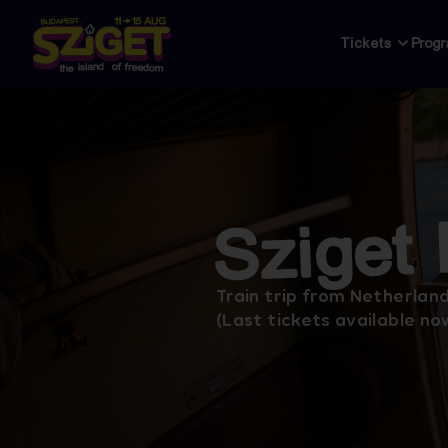
Tickets
Prog
Sziget
Train trip from Netherland
(Last tickets available no