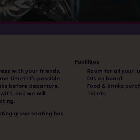
Facilities
ress with your friends,
Room for all your l
me time? It’s possible
DJs on board
eks before departure,
Food & drinks purc
 with, and we will
Toilets
ating.
sting group seating has