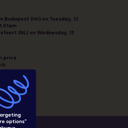
m Budapest (HU) on Tuesday, 12
11.01am
rsfoort (NL) on Wednesday, 13
n price
DJs
ravel option
w
targeting
re options"