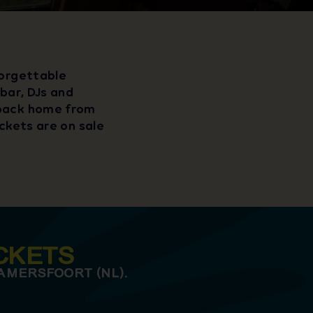
forgettable
 bar, DJs and
 back home from
ickets are on sale
CKETS
AMERSFOORT (NL).