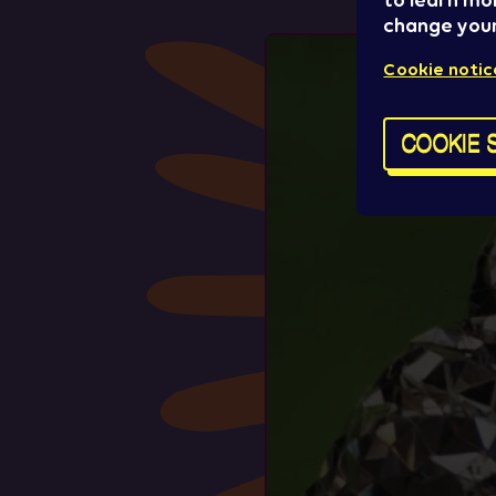
to learn mo
change your
Cookie notic
COOKIE 