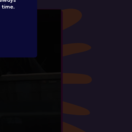
 always
 time.