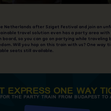
e Netherlands after Sziget Festival and join an un
tainable travel solution even has a party area with
 board, so you can go on partying while traveling
edom. Will you hop on this train with us? One way t
ble seats still available.
ET EXPRESS ONE WAY TI
 FOR THE PARTY TRAIN FROM BUDAPEST TO 