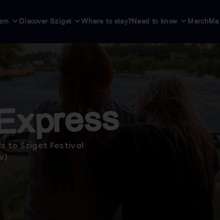
ram
Discover Sziget
Where to stay?
Need to know
Merch
Ma
 Express
s to Sziget Festival
w)