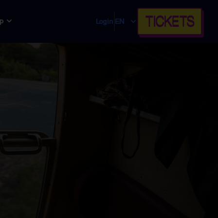
TICKETS
p
Login
EN