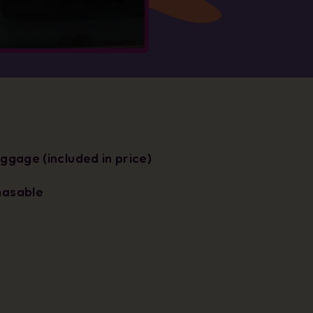
uggage (included in price)
hasable