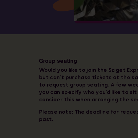
Group seating
Would you like to join the Sziget Exp
but can’t purchase tickets at the sa
to request group seating. A few we
you can specify who you’d like to sit
consider this when arranging the se
Please note: The deadline for reque
past.