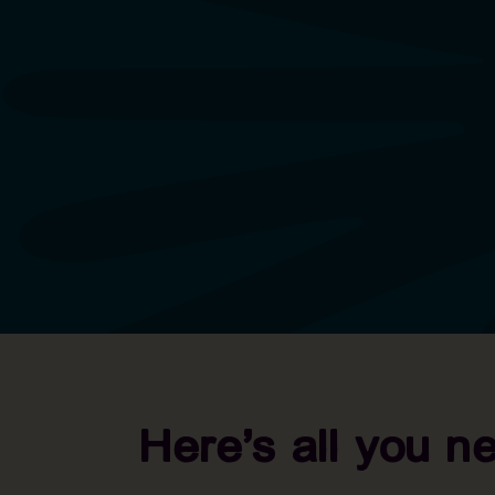
Here’s all you n