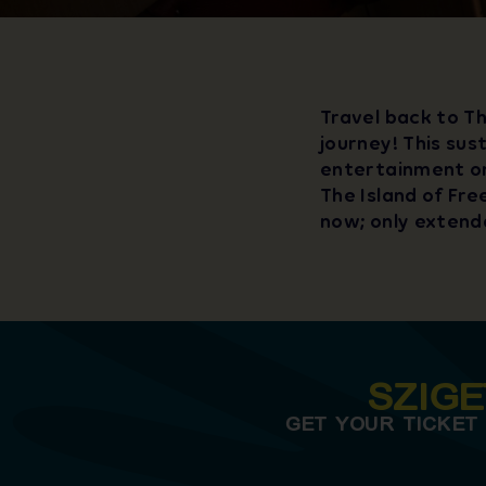
Travel back to Th
journey! This sus
entertainment on
The Island of Fre
now; only extenda
SZIG
GET YOUR TICKET