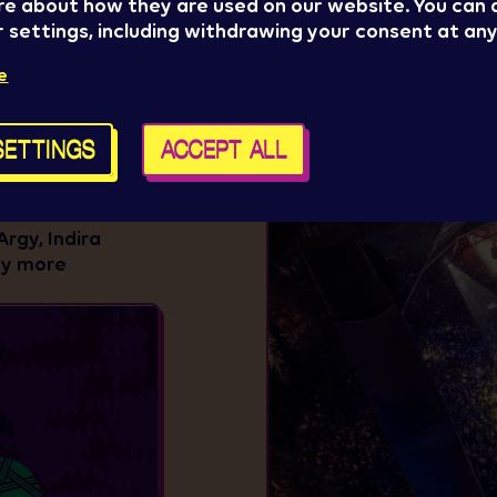
re about how they are used on our website. You can
 settings, including withdrawing your consent at any
e
GE
r electronic music
SETTINGS
ACCEPT ALL
heart of
edom – at the
ill host
Argy, Indira
ny more