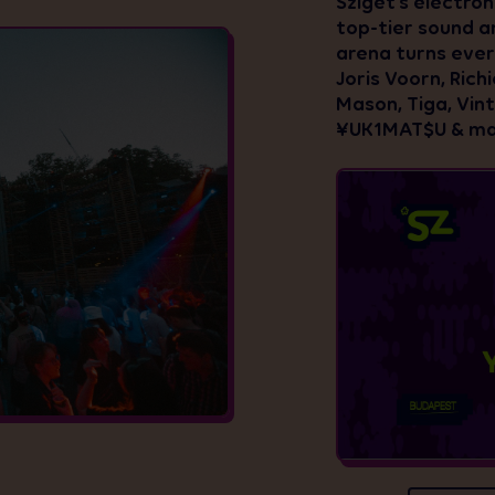
Sziget’s electron
top-tier sound an
arena turns ever
Joris Voorn, Rich
Mason, Tiga, Vin
¥UK1MAT$U & ma