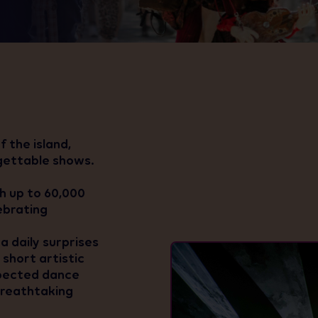
 the island,
gettable shows.
th up to 60,000
lebrating
a daily surprises
short artistic
xpected dance
 breathtaking