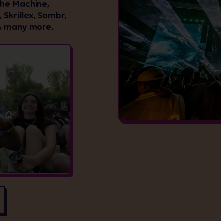
The Machine,
 Skrillex, Sombr,
& many more.