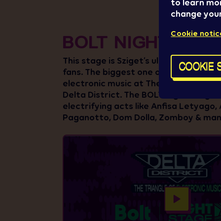
to learn mo
change your
Cookie notic
BOLT NIGHT STA
This stage is Sziget’s ultimate hub fo
COOKIE 
fans. The biggest one of the beating 
electronic music at The Island of Fre
Delta District. The BOLT Night Stage w
electrifying acts like Anfisa Letyago, 
Paganotto, Dom Dolla, Zomboy & ma