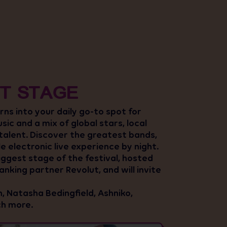
T STAGE
ns into your daily go-to spot for
usic and a mix of global stars, local
 talent. Discover the greatest bands,
le electronic live experience by night.
iggest stage of the festival, hosted
nking partner Revolut, and will invite
, Natasha Bedingfield, Ashniko,
h more.