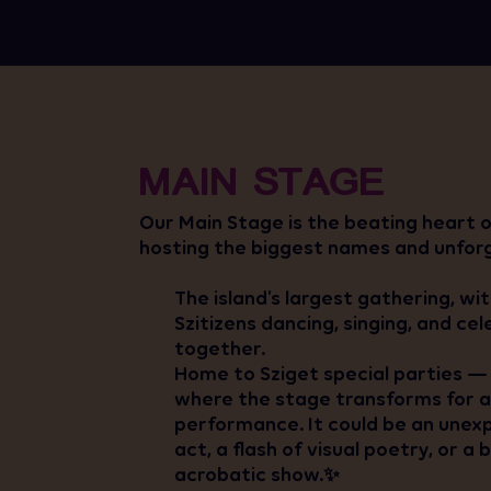
MAIN STAGE
Our Main Stage is the beating heart of
hosting the biggest names and unfor
The island’s largest gathering, wi
Szitizens dancing, singing, and ce
together.
Home to Sziget special parties — 
where the stage transforms for a 
performance. It could be an une
act, a flash of visual poetry, or a
acrobatic show.✨