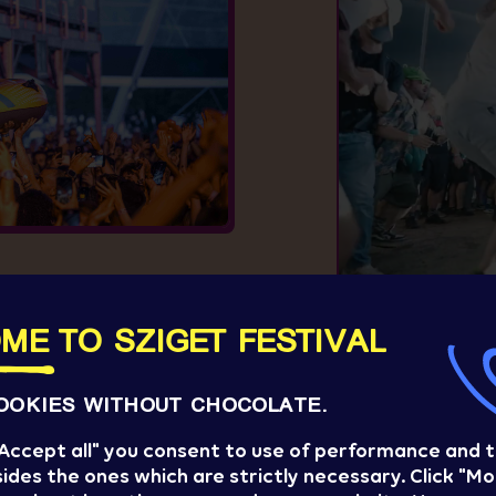
S
ME TO SZIGET FESTIVAL
OOKIES WITHOUT CHOCOLATE.
 "Accept all" you consent to use of performance and 
ides the ones which are strictly necessary. Click "Mo