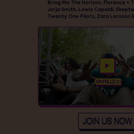
Bring Me The Horizon, Florence + 
Jorja Smith, Lewis Capaldi, Skepta,
Twenty One Pilots, Zara Larsson 
JOIN US NOW