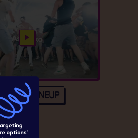
EE FULL LINEUP
targeting
re options"