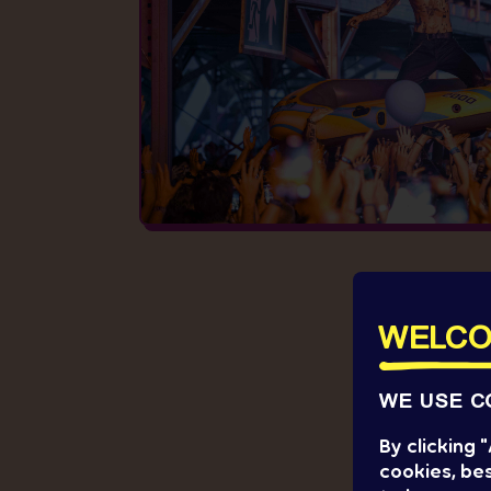
WELCO
WE USE C
By clicking
cookies, bes