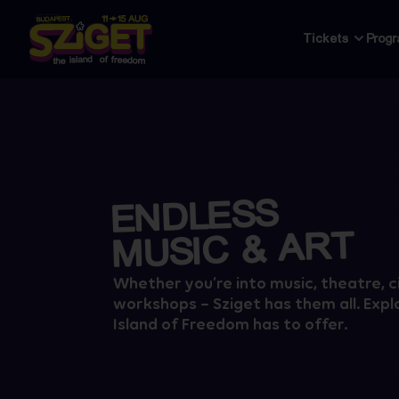
Tickets
Prog
ENDLESS
MUSIC & ART
Whether you’re into music, theatre, c
workshops – Sziget has them all. Explo
Island of Freedom has to offer.