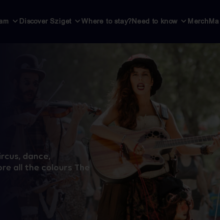
ram
Discover Sziget
Where to stay?
Need to know
Merch
Ma
ircus, dance,
re all the colours The