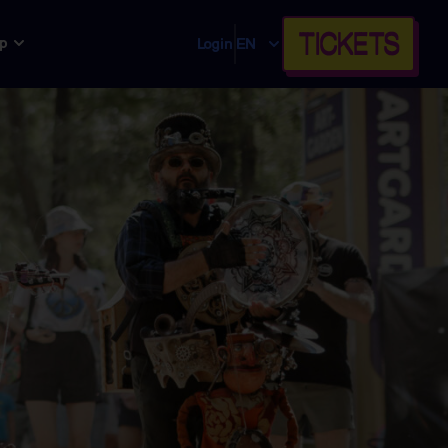
TICKETS
p
Login
EN