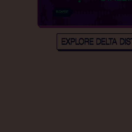
EXPLORE DELTA DIS