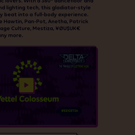
ic lovers. With a 360° dancefloor and
d lighting tech, this gladiator-style
y beat into a full-body experience.
ie Hawtin, Pan-Pot, Anetha, Patrick
tage Culture, Mestiza, ¥ØU$UK€
ny more.