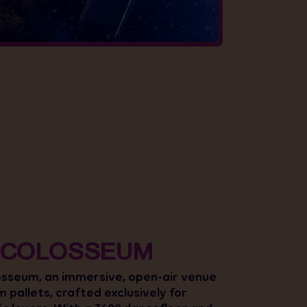
 COLOSSEUM
osseum, an immersive, open-air venue
om pallets, crafted exclusively for