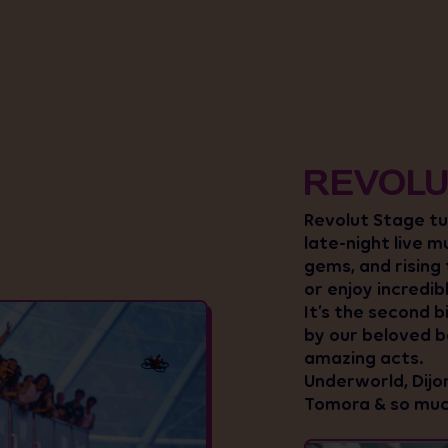
REVOLU
Revolut Stage tur
late-night live m
gems, and rising
or enjoy incredib
It’s the second b
by our beloved ba
amazing acts.
Underworld, Dijon
Tomora & so muc