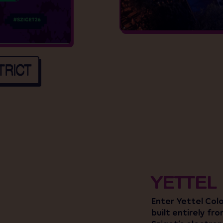
TRICT
YETTEL
Enter Yettel Col
built entirely fr