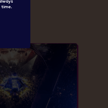
 always
 time.