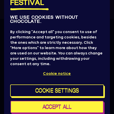
FESTIVAL
WE USE COOKIES WITHOUT
CHOCOLATE.
Get all the News
By clicking "Accept all" you consent to use of
performance and targeting cookies, besides
Artist drops, promotions, giveaways, ticket
the ones which are strictly necessary. Click
alerts & basically everything to be aware of.
"More options" to learn more about how they
are used on our website. You can always change
SIGN UP NOW
your settings, including withdrawing your
consent at any time.
Press
Cookie notice
Sziget Crew
Policy & General terms
For brand partners
COOKIE SETTINGS
Contact us
Cookie settings
Maps
ACCEPT ALL