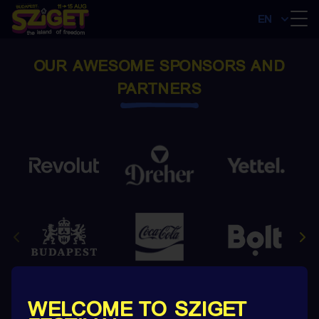
EN
OUR AWESOME SPONSORS AND
PARTNERS
WELCOME TO SZIGET