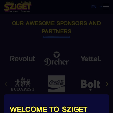
EN
OUR AWESOME SPONSORS AND
PARTNERS
WELCOME TO SZIGET