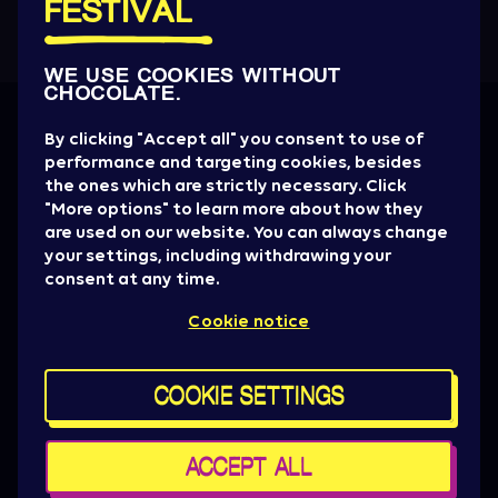
FESTIVAL
WE USE COOKIES WITHOUT
CHOCOLATE.
Get all the News
By clicking "Accept all" you consent to use of
performance and targeting cookies, besides
Artist drops, promotions, giveaways, ticket
the ones which are strictly necessary. Click
alerts & basically everything to be aware of.
"More options" to learn more about how they
are used on our website. You can always change
SIGN UP NOW
your settings, including withdrawing your
consent at any time.
Press
Cookie notice
Sziget Crew
Policy & General terms
For brand partners
COOKIE SETTINGS
Contact us
Cookie settings
Maps
ACCEPT ALL